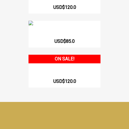
USD$120.0
HIGH BACK BRAZILIAN BODY...
USD$85.0
ON SALE!
HIGH BACK CHEEKY BODY WITH...
USD$120.0
Facebook
Instagram
TikTok