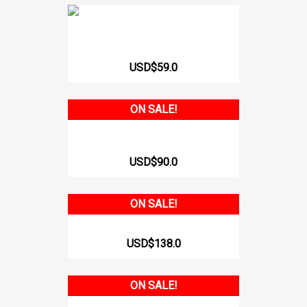
POST-SURGICAL OR REST BRA 312
USD$59.0
ON SALE!
VEST WITH ADJUSTABLE STRAPS...
USD$90.0
ON SALE!
SHORT SLEEVE GIRDLE WITH...
USD$138.0
ON SALE!
BODY WITH SLEEVES AND...