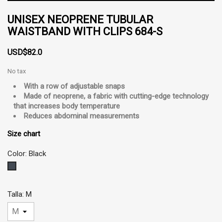
UNISEX NEOPRENE TUBULAR
WAISTBAND WITH CLIPS 684-S
USD$82.0
No tax
With a row of adjustable snaps
Made of neoprene, a fabric with cutting-edge technology
that increases body temperature
Reduces abdominal measurements
Size chart
Color: Black
Black
Talla: M