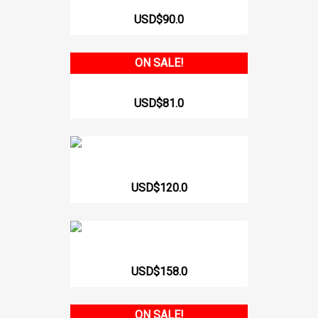
314 ARMHOLE SLEEVE VEST
USD$90.0
ON SALE!
WOMEN'S WAISTBAND WITH...
USD$81.0
BODY PANTY WITH BRA AND...
USD$120.0
519-C Liposculpture Girdle...
USD$158.0
ON SALE!