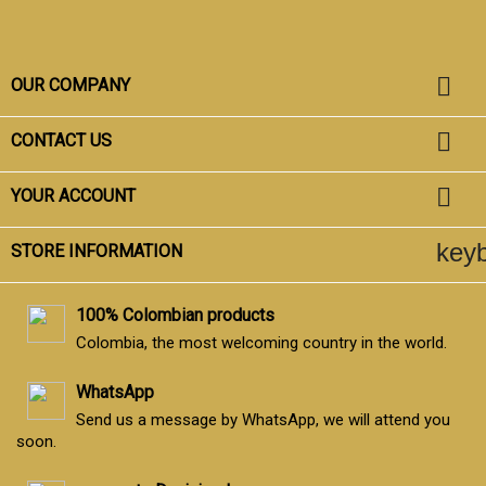

OUR COMPANY

CONTACT US

YOUR ACCOUNT
key
STORE INFORMATION
100% Colombian products
Colombia, the most welcoming country in the world.
WhatsApp
Send us a message by WhatsApp, we will attend you
soon.