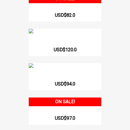
SPORTS WAISTBAND WITH...
USD$82.0
Wais Trainer With Hooks 412
USD$120.0
GIRDLE WITH INTERNAL BUTT...
USD$94.0
ON SALE!
SPORTS VEST WITH INTERNAL...
USD$97.0