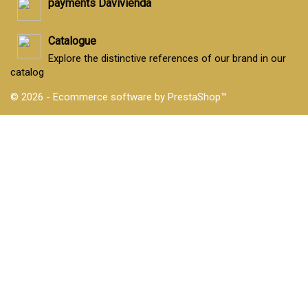
payments Davivienda
Catalogue
Explore the distinctive references of our brand in our
catalog
© 2026 - Ecommerce software by PrestaShop™