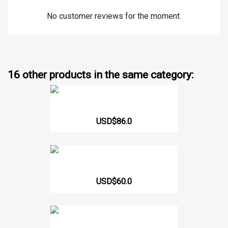
No customer reviews for the moment.
16 other products in the same category:
MEN'S NEOPRENE VEST WITH...
USD$86.0
WASP WAISTBAND 330
USD$60.0