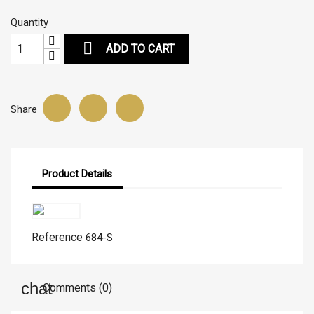
Quantity

ADD TO CART
Share
Product Details
Reference
684-S
Comments (0)