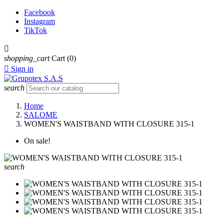
Facebook
Instagram
TikTok

shopping_cart
Cart
(0)

Sign in
search
Home
SALOME
WOMEN'S WAISTBAND WITH CLOSURE 315-1
On sale!
search