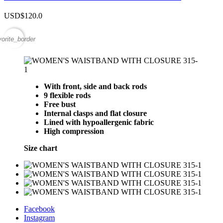
USD$120.0
vorite_border
With front, side and back rods
9 flexible rods
Free bust
Internal clasps and flat closure
Lined with hypoallergenic fabric
High compression
Size chart
Facebook
Instagram