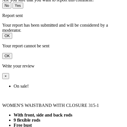
No
Yes
Report sent
Your report has been submitted and will be considered by a
moderator.
OK
Your report cannot be sent
OK
Write your review
×
On sale!
WOMEN'S WAISTBAND WITH CLOSURE 315-1
With front, side and back rods
9 flexible rods
Free bust