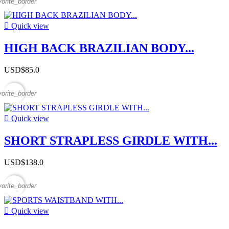
vorite_border

Quick view
HIGH BACK BRAZILIAN BODY...
USD$85.0
vorite_border

Quick view
SHORT STRAPLESS GIRDLE WITH...
USD$138.0
vorite_border

Quick view