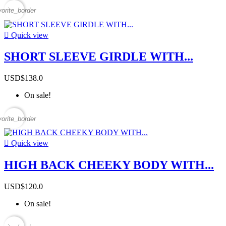
vorite_border

Quick view
SHORT SLEEVE GIRDLE WITH...
USD$138.0
On sale!
vorite_border

Quick view
HIGH BACK CHEEKY BODY WITH...
USD$120.0
On sale!