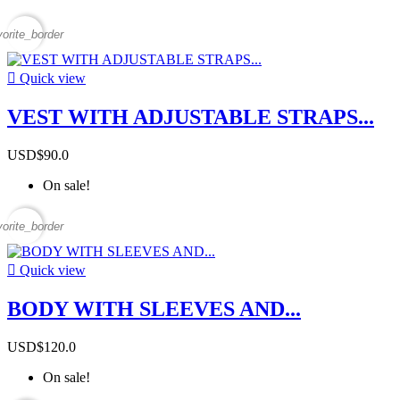
vorite_border

Quick view
VEST WITH ADJUSTABLE STRAPS...
USD$90.0
On sale!
vorite_border

Quick view
BODY WITH SLEEVES AND...
USD$120.0
On sale!