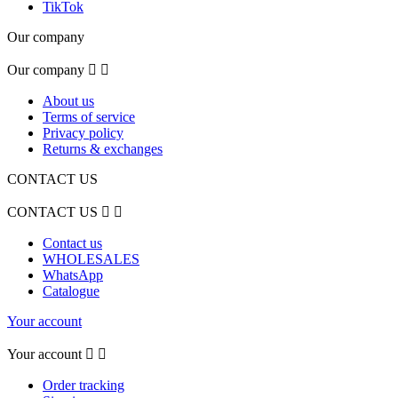
TikTok
Our company
Our company


About us
Terms of service
Privacy policy
Returns & exchanges
CONTACT US
CONTACT US


Contact us
WHOLESALES
WhatsApp
Catalogue
Your account
Your account


Order tracking