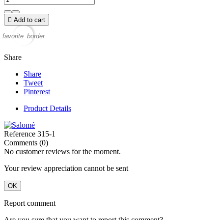

Add to cart
favorite_border
Share
Share
Tweet
Pinterest
Product Details
Reference
315-1
Comments (0)
No customer reviews for the moment.
Your review appreciation cannot be sent
OK
Report comment
Are you sure that you want to report this comment?