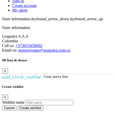
Sign in
Create account
My alerts
Store information
keyboard_arrow_down
keyboard_arrow_up
Store information
Grupotex S.A.S
Colombia
Call us:
+573015458002
Email us:
generoventas@grupotex.com.co
Mi lista de deseos
×
add_circle_outline
Crear nueva lista
Create wishlist
×
Wishlist name
Cancel
Create wishlist