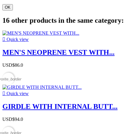
OK
16 other products in the same category:

Quick view
MEN'S NEOPRENE VEST WITH...
USD$86.0
vorite_border

Quick view
GIRDLE WITH INTERNAL BUTT...
USD$94.0
vorite_border