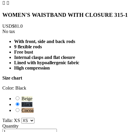


WOMEN'S WAISTBAND WITH CLOSURE 315-1
USD$81.0
No tax
With front, side and back rods
9 flexible rods
Free bust
Internal clasps and flat closure
Lined with hypoallergenic fabric
High compression
Size chart
Color: Black
Beige
Black
Cocoa
Talla: XS
Quantity