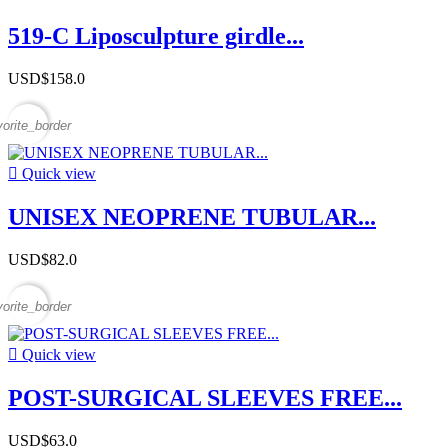
519-C Liposculpture girdle...
USD$158.0
vorite_border

Quick view
UNISEX NEOPRENE TUBULAR...
USD$82.0
vorite_border

Quick view
POST-SURGICAL SLEEVES FREE...
USD$63.0