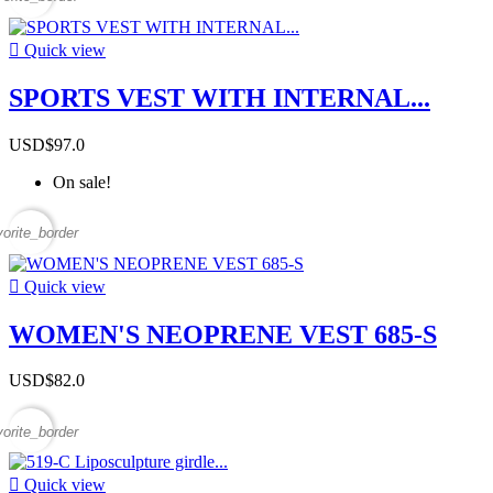

Quick view
SPORTS VEST WITH INTERNAL...
USD$97.0
On sale!
vorite_border

Quick view
WOMEN'S NEOPRENE VEST 685-S
USD$82.0
vorite_border

Quick view