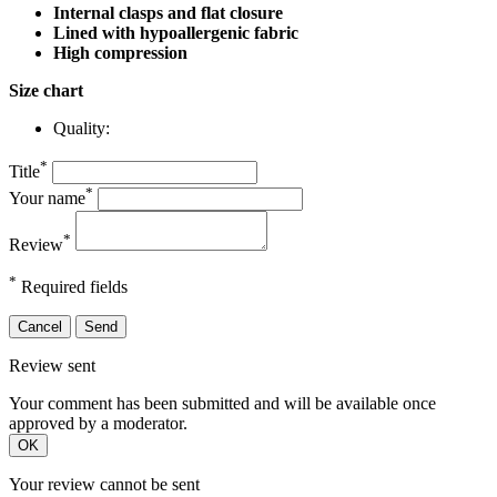
Internal clasps and flat closure
Lined with hypoallergenic fabric
High compression
Size chart
Quality:
*
Title
*
Your name
*
Review
*
Required fields
Cancel
Send
Review sent
Your comment has been submitted and will be available once
approved by a moderator.
OK
Your review cannot be sent