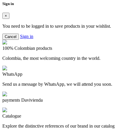
Sign in
×
You need to be logged in to save products in your wishlist.
Sign in
Cancel
100% Colombian products
Colombia, the most welcoming country in the world.
WhatsApp
Send us a message by WhatsApp, we will attend you soon.
payments Davivienda
Catalogue
Explore the distinctive references of our brand in our catalog