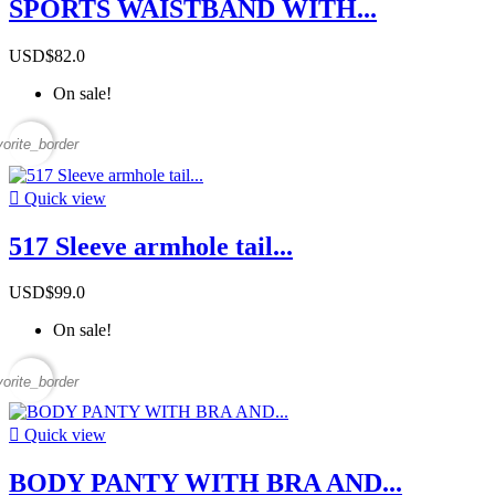
SPORTS WAISTBAND WITH...
USD$82.0
On sale!
vorite_border

Quick view
517 Sleeve armhole tail...
USD$99.0
On sale!
vorite_border

Quick view
BODY PANTY WITH BRA AND...