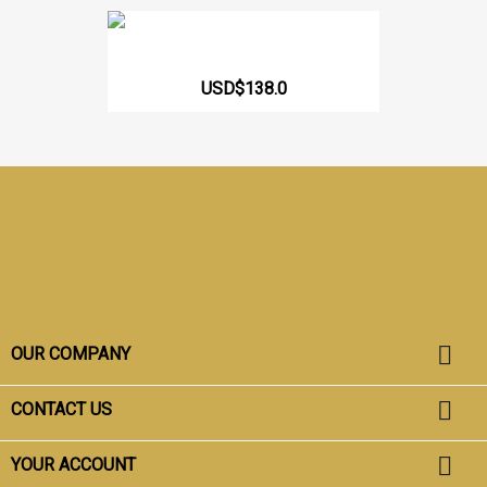
Girdle Short Butt Lift...
USD$138.0
Facebook
Instagram
TikTok

OUR COMPANY

CONTACT US

YOUR ACCOUNT