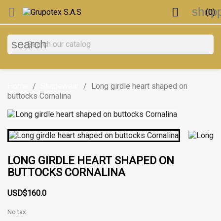
shopp


(0)
search
Home
Shapewear
Long girdle heart shaped on
buttocks Cornalina
LONG GIRDLE HEART SHAPED ON
BUTTOCKS CORNALINA
USD$160.0
No tax