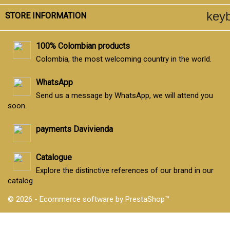
key
STORE INFORMATION
100% Colombian products
Colombia, the most welcoming country in the world.
WhatsApp
Send us a message by WhatsApp, we will attend you
soon.
payments Davivienda
Catalogue
Explore the distinctive references of our brand in our
catalog
© 2026 - Ecommerce software by PrestaShop™