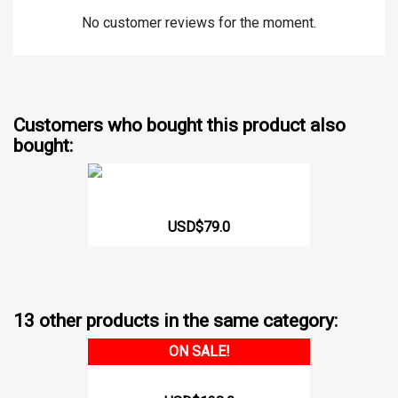
No customer reviews for the moment.
Customers who bought this product also
bought:
Adjustable Waist Trainer...
USD$79.0
13 other products in the same category:
ON SALE!
Hourglass Girdle 232 CCB