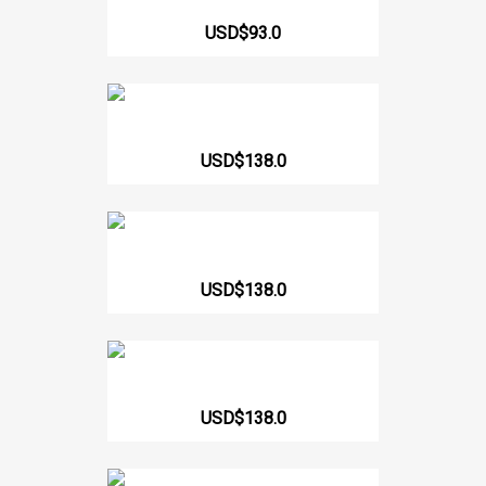
62166 High Back Girdle With...
USD$93.0
Hourglass Girdle Short 233 CCB
USD$138.0
214 Short Strapless Girdle
USD$138.0
Girdle Short Butt Lift...
USD$138.0