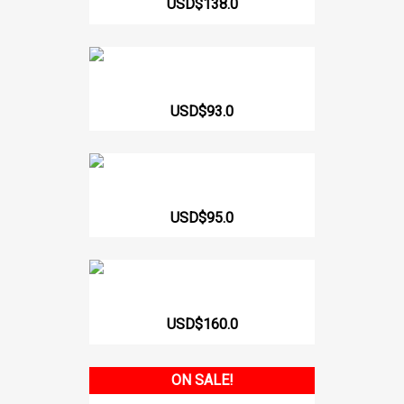
USD$138.0
217 Lycra Sleeveless...
USD$93.0
Body Strapless 412 CCB
USD$95.0
Long Girdle Heart Shaped On...
USD$160.0
ON SALE!