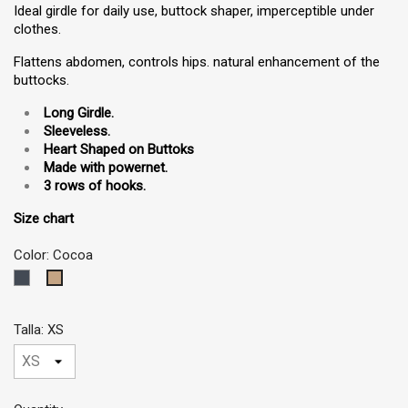
Ideal girdle for daily use, buttock shaper, imperceptible under
clothes.
Flattens abdomen, controls hips. natural enhancement of the
buttocks.
Long Girdle.
Sleeveless
.
Heart Shaped on Buttoks
Made with powernet.
3 rows of hooks.
Size chart
Color: Cocoa
Black
Cocoa
Talla: XS