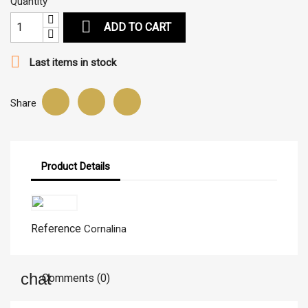
Quantity

ADD TO CART

Last items in stock
Share
Product Details
Reference
Cornalina
Comments (0)