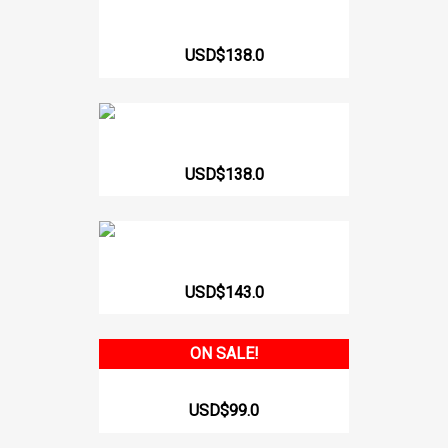
62156 Strapless...
USD$138.0
Short Girdle Strapless Zircón
USD$138.0
Short Girdle Heart Shaped...
USD$143.0
ON SALE!
517 Sleeve Armhole Tail...
USD$99.0